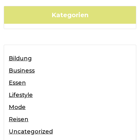
Kategorien
Bildung
Business
Essen
Lifestyle
Mode
Reisen
Uncategorized