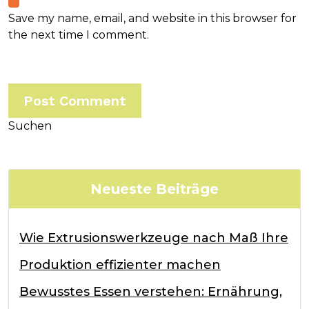
Save my name, email, and website in this browser for
the next time I comment.
Suchen
Neueste Beiträge
Wie Extrusionswerkzeuge nach Maß Ihre
Produktion effizienter machen
Bewusstes Essen verstehen: Ernährung,