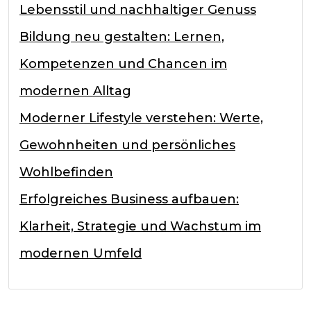
Lebensstil und nachhaltiger Genuss
Bildung neu gestalten: Lernen,
Kompetenzen und Chancen im
modernen Alltag
Moderner Lifestyle verstehen: Werte,
Gewohnheiten und persönliches
Wohlbefinden
Erfolgreiches Business aufbauen:
Klarheit, Strategie und Wachstum im
modernen Umfeld