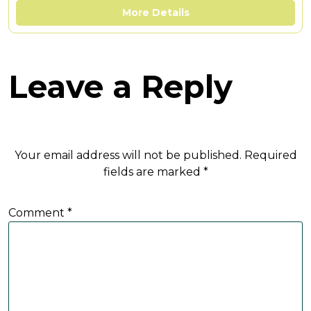
More Details
Leave a Reply
Your email address will not be published.
Required
fields are marked
*
Comment
*