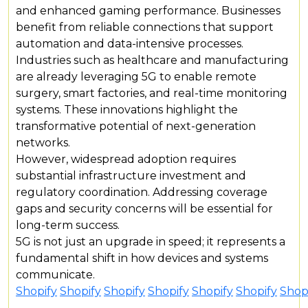
and enhanced gaming performance. Businesses
benefit from reliable connections that support
automation and data-intensive processes.
Industries such as healthcare and manufacturing
are already leveraging 5G to enable remote
surgery, smart factories, and real-time monitoring
systems. These innovations highlight the
transformative potential of next-generation
networks.
However, widespread adoption requires
substantial infrastructure investment and
regulatory coordination. Addressing coverage
gaps and security concerns will be essential for
long-term success.
5G is not just an upgrade in speed; it represents a
fundamental shift in how devices and systems
communicate.
Shopify
Shopify
Shopify
Shopify
Shopify
Shopify
Shop