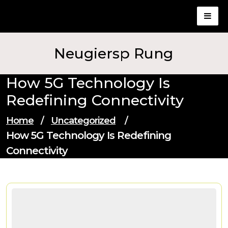
Skip
to
content
Neugiersp Rung
How 5G Technology Is
Redefining Connectivity
Home
/
Uncategorized
/
How 5G Technology Is Redefining
Connectivity