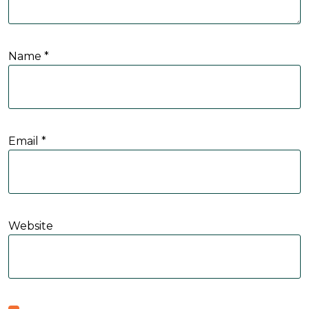
Name
*
Email
*
Website