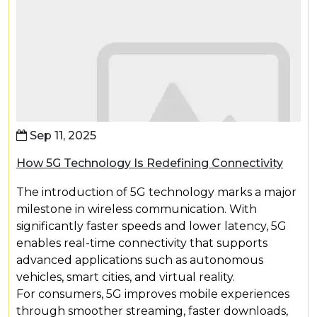
Sep 11, 2025
How 5G Technology Is Redefining Connectivity
The introduction of 5G technology marks a major
milestone in wireless communication. With
significantly faster speeds and lower latency, 5G
enables real-time connectivity that supports
advanced applications such as autonomous
vehicles, smart cities, and virtual reality.
For consumers, 5G improves mobile experiences
through smoother streaming, faster downloads,