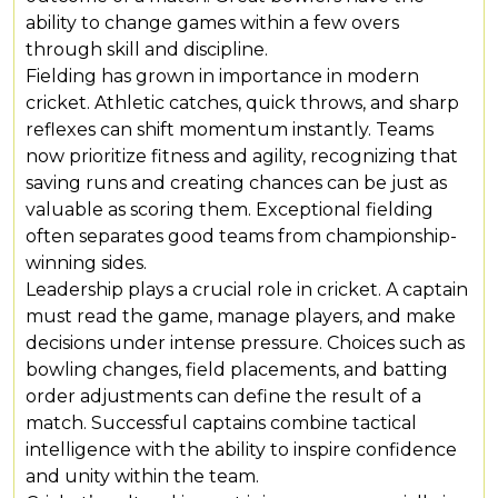
ability to change games within a few overs
through skill and discipline.
Fielding has grown in importance in modern
cricket. Athletic catches, quick throws, and sharp
reflexes can shift momentum instantly. Teams
now prioritize fitness and agility, recognizing that
saving runs and creating chances can be just as
valuable as scoring them. Exceptional fielding
often separates good teams from championship-
winning sides.
Leadership plays a crucial role in cricket. A captain
must read the game, manage players, and make
decisions under intense pressure. Choices such as
bowling changes, field placements, and batting
order adjustments can define the result of a
match. Successful captains combine tactical
intelligence with the ability to inspire confidence
and unity within the team.