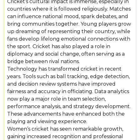
Cricket’s cultural impact is immense, especially in
countries where it is followed religiously. Matches
can influence national mood, spark debates, and
bring communities together. Young players grow
up dreaming of representing their country, while
fans develop lifelong emotional connections with
the sport. Cricket has also played a role in
diplomacy and social change, often serving as a
bridge between rival nations.
Technology has transformed cricket in recent
years. Tools such as ball tracking, edge detection,
and decision review systems have improved
fairness and accuracy in officiating. Data analytics
now play a major role in team selection,
performance analysis, and strategy development.
These advancements have enhanced both the
playing and viewing experience.
Women’s cricket has seen remarkable growth,
gaining increased recognition and professional