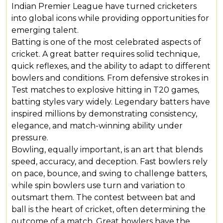
Indian Premier League have turned cricketers
into global icons while providing opportunities for
emerging talent.
Batting is one of the most celebrated aspects of
cricket. A great batter requires solid technique,
quick reflexes, and the ability to adapt to different
bowlers and conditions. From defensive strokes in
Test matches to explosive hitting in T20 games,
batting styles vary widely. Legendary batters have
inspired millions by demonstrating consistency,
elegance, and match-winning ability under
pressure.
Bowling, equally important, is an art that blends
speed, accuracy, and deception. Fast bowlers rely
on pace, bounce, and swing to challenge batters,
while spin bowlers use turn and variation to
outsmart them. The contest between bat and
ball is the heart of cricket, often determining the
outcome of a match. Great bowlers have the