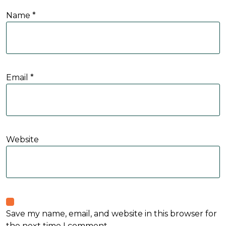
Name
*
Email
*
Website
Save my name, email, and website in this browser for
the next time I comment.