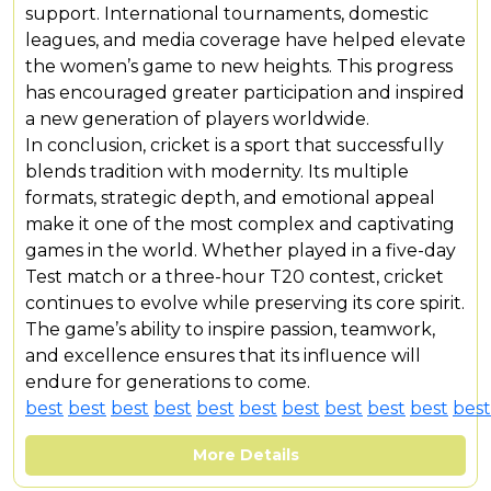
support. International tournaments, domestic
leagues, and media coverage have helped elevate
the women’s game to new heights. This progress
has encouraged greater participation and inspired
a new generation of players worldwide.
In conclusion, cricket is a sport that successfully
blends tradition with modernity. Its multiple
formats, strategic depth, and emotional appeal
make it one of the most complex and captivating
games in the world. Whether played in a five-day
Test match or a three-hour T20 contest, cricket
continues to evolve while preserving its core spirit.
The game’s ability to inspire passion, teamwork,
and excellence ensures that its influence will
endure for generations to come.
best
best
best
best
best
best
best
best
best
best
best
More Details