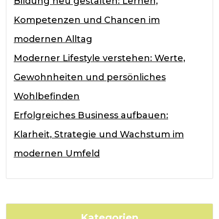
Bildung neu gestalten: Lernen,
Kompetenzen und Chancen im
modernen Alltag
Moderner Lifestyle verstehen: Werte,
Gewohnheiten und persönliches
Wohlbefinden
Erfolgreiches Business aufbauen:
Klarheit, Strategie und Wachstum im
modernen Umfeld
Kategorien