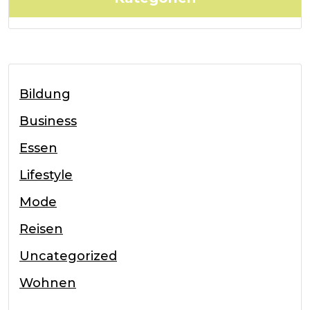
Bildung
Business
Essen
Lifestyle
Mode
Reisen
Uncategorized
Wohnen