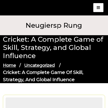
Skip
to
content
Neugiersp Rung
Cricket: A Complete Game of
Skill, Strategy, and Global
Influence
Home
/
Uncategorized
/
Cricket: A Complete Game Of Skill,
Strategy, And Global Influence