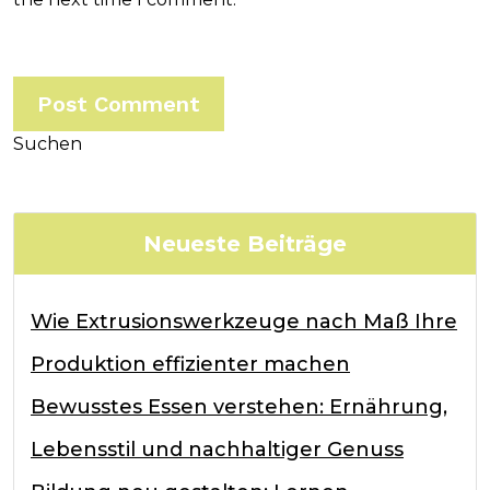
Suchen
Neueste Beiträge
Wie Extrusionswerkzeuge nach Maß Ihre
Produktion effizienter machen
Bewusstes Essen verstehen: Ernährung,
Lebensstil und nachhaltiger Genuss