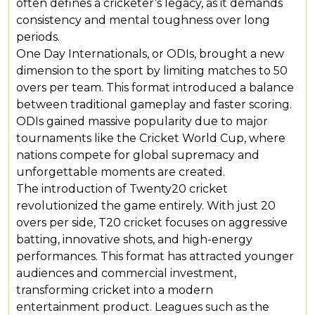
often defines a cricketer’s legacy, as it demands
consistency and mental toughness over long
periods.
One Day Internationals, or ODIs, brought a new
dimension to the sport by limiting matches to 50
overs per team. This format introduced a balance
between traditional gameplay and faster scoring.
ODIs gained massive popularity due to major
tournaments like the Cricket World Cup, where
nations compete for global supremacy and
unforgettable moments are created.
The introduction of Twenty20 cricket
revolutionized the game entirely. With just 20
overs per side, T20 cricket focuses on aggressive
batting, innovative shots, and high-energy
performances. This format has attracted younger
audiences and commercial investment,
transforming cricket into a modern
entertainment product. Leagues such as the