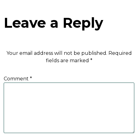
Leave a Reply
Your email address will not be published.
Required
fields are marked
*
Comment
*