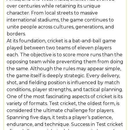
over centuries while retaining its unique
character. From local streets to massive
international stadiums, the game continues to
unite people across cultures, generations, and
borders.
At its foundation, cricket is a bat-and-ball game
played between two teams of eleven players
each. The objective is to score more runs than the
opposing team while preventing them from doing
the same. Although the rules may appear simple,
the game itself is deeply strategic. Every delivery,
shot, and fielding position is influenced by match
conditions, player strengths, and tactical planning.
One of the most fascinating aspects of cricket is its
variety of formats. Test cricket, the oldest form, is
considered the ultimate challenge for players.
Spanning five days, it tests a player’s patience,
endurance, and technique. Success in Test cricket