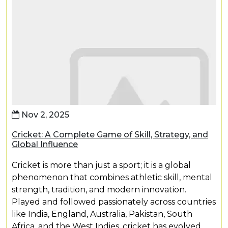
Nov 2, 2025
Cricket: A Complete Game of Skill, Strategy, and
Global Influence
Cricket is more than just a sport; it is a global
phenomenon that combines athletic skill, mental
strength, tradition, and modern innovation.
Played and followed passionately across countries
like India, England, Australia, Pakistan, South
Africa, and the West Indies, cricket has evolved